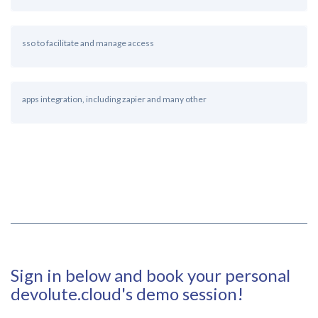
sso to facilitate and manage access
apps integration, including zapier and many other
Sign in below and book your personal
devolute.cloud's demo session!