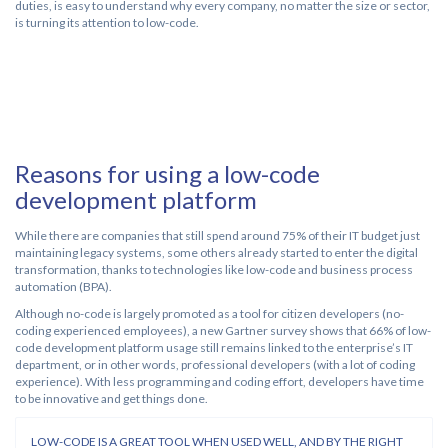
duties, is easy to understand why every company, no matter the size or sector,
is turning its attention to low-code.
Reasons for using a low-code
development platform
While there are companies that still spend around 75% of their IT budget just
maintaining legacy systems, some others already started to enter the digital
transformation, thanks to technologies like low-code and business process
automation (BPA).
Although no-code is largely promoted as a tool for citizen developers (no-
coding experienced employees), a new Gartner survey shows that 66% of low-
code development platform usage still remains linked to the enterprise’s IT
department, or in other words, professional developers (with a lot of coding
experience). With less programming and coding effort, developers have time
to be innovative and get things done.
LOW-CODE IS A GREAT TOOL WHEN USED WELL, AND BY THE RIGHT