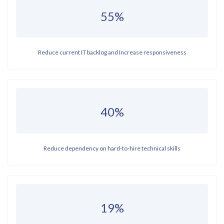
55%
Reduce current IT backlog and Increase responsiveness
40%
Reduce dependency on hard-to-hire technical skills
19%