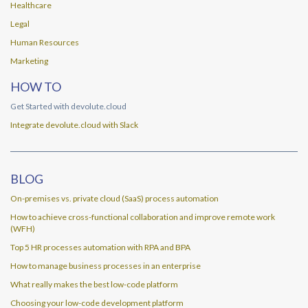
Healthcare
Legal
Human Resources
Marketing
HOW TO
Get Started with devolute.cloud
Integrate devolute.cloud with Slack
BLOG
On-premises vs. private cloud (SaaS) process automation
How to achieve cross-functional collaboration and improve remote work
(WFH)
Top 5 HR processes automation with RPA and BPA
How to manage business processes in an enterprise
What really makes the best low-code platform
Choosing your low-code development platform