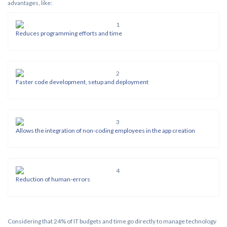
advantages, like:
Reduces programming efforts and time
Faster code development, setup and deployment
Allows the integration of non-coding employees in the app creation
Reduction of human-errors
Considering that 24% of IT budgets and time go directly to manage technology