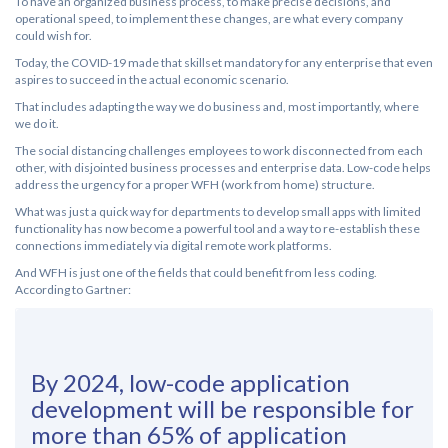
To have an organized business process, to make precise decisions, and
operational speed, to implement these changes, are what every company
could wish for.
Today, the COVID-19 made that skillset mandatory for any enterprise that even
aspires to succeed in the actual economic scenario.
That includes adapting the way we do business and, most importantly, where
we do it.
The social distancing challenges employees to work disconnected from each
other, with disjointed business processes and enterprise data. Low-code helps
address the urgency for a proper WFH (work from home) structure.
What was just a quick way for departments to develop small apps with limited
functionality has now become a powerful tool and a way to re-establish these
connections immediately via digital remote work platforms.
And WFH is just one of the fields that could benefit from less coding.
According to Gartner:
By 2024, low-code application
development will be responsible for
more than 65% of application