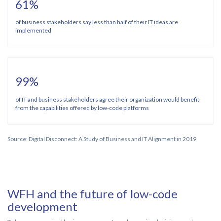
61%
of business stakeholders say less than half of their IT ideas are
implemented
99%
of IT and business stakeholders agree their organization would benefit
from the capabilities offered by low-code platforms
Source: Digital Disconnect: A Study of Business and IT Alignment in 2019
WFH and the future of low-code
development