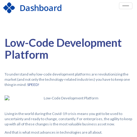
Toggle
naviga
Low-Code Development
Platform
To understand why low-code development platforms are revolutionizing the
market (and not only the technology-related industries) you have to keep one
thing in mind:
SPEED!
Living in the world during the Covid-19 crisis means you got to be used to
uncertainty and ready to change, constantly. For enterprises, the agility to keep
up with all of these changes is the most valuable business asset now.
And that is what most advances in technologies are all about.