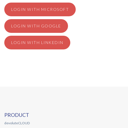
LOGIN WITH MICROSOFT
LOGIN WITH GOOGLE
LOGIN WITH LINKEDIN
PRODUCT
devoluteCLOUD