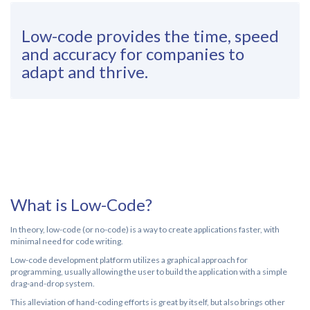
Low-code provides the time, speed
and accuracy for companies to
adapt and thrive.
What is Low-Code?
In theory, low-code (or no-code) is a way to create applications faster, with
minimal need for code writing.
Low-code development platform utilizes a graphical approach for
programming, usually allowing the user to build the application with a simple
drag-and-drop system.
This alleviation of hand-coding efforts is great by itself, but also brings other