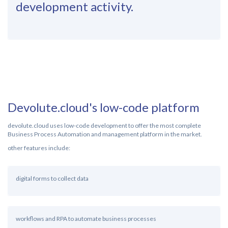
development activity.
Devolute.cloud's low-code platform
devolute.cloud uses low-code development to offer the most complete
Business Process Automation and management platform in the market.
other features include:
digital forms to collect data
workflows and RPA to automate business processes