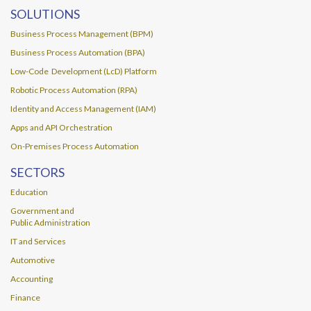
SOLUTIONS
Business Process Management (BPM)
Business Process Automation (BPA)
Low-Code Development (LcD) Platform
Robotic Process Automation (RPA)
Identity and Access Management (IAM)
Apps and API Orchestration
On-Premises Process Automation
SECTORS
Education
Government and
Public Administration
IT and Services
Automotive
Accounting
Finance