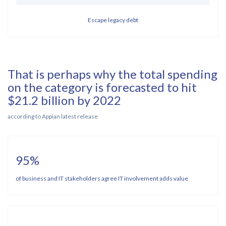
Escape legacy debt
That is perhaps why the total spending
on the category is forecasted to hit
$21.2 billion by 2022
according to Appian latest release
95%
of business and IT stakeholders agree IT involvement adds value