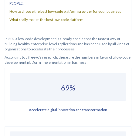
PEOPLE.
How to choose the best low-code platform provider for your business
What really makes the best low-code platform
In 2020, low-code development is already considered the fastest way of
building healthy enterprise-level applications and has been used by all kinds of
organizations to accelerate their processes.
According to a freevo’s research, these are the numbers in favor of a low-code
development platform implementation in business:
69%
Accelerate digital innovation and transformation