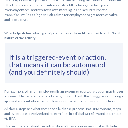
The real potential of process automation lies in taking all the time and human-
effort used in repetitive and intensive data filling tasks, that take place in
everyday offices, and replace it with more agile and accurate robotic
execution, while adding a valuable time for employees to get more creative
and productive.
What helps define what type of process would benefit the most from BPA is the
nature of the activity:
If is a triggered-event or action,
that means it can be automated
(and you definitely should)
For example, when an employee fills an expense report, that action may trigger
a pre-established succession of steps, that start with the filling, passes through
approval and end when the employee receives the reimbursement check.
All these steps are what compose a business process. In a BPM system, steps
and events are organized and streamlined in a digital workflow and automated
via BPA.
The technology behind the automation of these processes is called Robotic