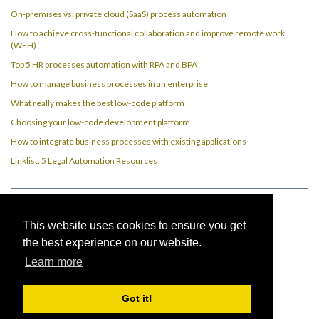
On-premises vs. private cloud (SaaS) process automation
How to achieve cross-functional collaboration and improve remote work
(WFH)
Top 5 HR processes automation with RPA and BPA
How to manage business processes in an enterprise
What really makes the best low-code platform
Choosing your low-code development platform
How to integrate business processes with existing applications
Linklist: 5 Legal Automation Resources
Imprint
This website uses cookies to ensure you get
the best experience on our website.
Privacy Policy
Learn more
Got it!