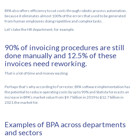
BPA also offers efficiency to cut costs through robotic process automation,
because it eliminates almost 100% of the errors that used to be generated
from human employees doing repetitive and complex tasks.
Let’s take the HR department, for example.
90% of invoicing procedures are still
done manually and 12.5% of these
invoices need reworking.
That is a lot of time and money wasting.
Perhaps that’s why according to Forrester, BPA software implementation has
the potential to reduce operating costs by up to 90% and Statista forecasts an
increase in BPA’s market value from $9.7 billion in 2019 to $12.7 billion in
2021.the market for.
Examples of BPA across departments
and sectors