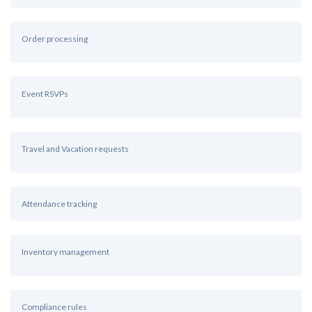
Order processing
Event RSVPs
Travel and Vacation requests
Attendance tracking
Inventory management
Compliance rules