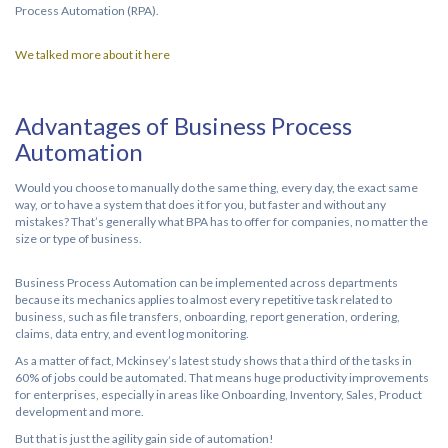
Process Automation (RPA).
We talked more about it here
Advantages of Business Process
Automation
Would you choose to manually do the same thing, every day, the exact same
way, or to have a system that does it for you, but faster and without any
mistakes? That’s generally what BPA has to offer for companies, no matter the
size or type of business.
Business Process Automation can be implemented across departments
because its mechanics applies to almost every repetitive task related to
business, such as file transfers, onboarding, report generation, ordering,
claims, data entry, and event log monitoring.
As a matter of fact, Mckinsey’s latest study shows that a third of the tasks in
60% of jobs could be automated. That means huge productivity improvements
for enterprises, especially in areas like Onboarding, Inventory, Sales, Product
development and more.
But that is just the agility gain side of automation!