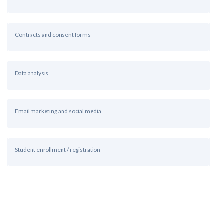
Contracts and consent forms
Data analysis
Email marketing and social media
Student enrollment / registration