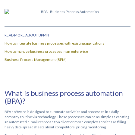
READ MORE ABOUT BPMN
How to integrate business processes with existing applications
How to manage business processes in an enterprise
Business Process Management (BPM)
What is business process automation
(BPA)?
BPA software is designed to automate activities and processes in a daily
company routine via technology. These processes can be as simple as creating
an automated e-mail response to a client or more complex services as filling
heavy data spreadsheets about competitors’ pricing monitoring.