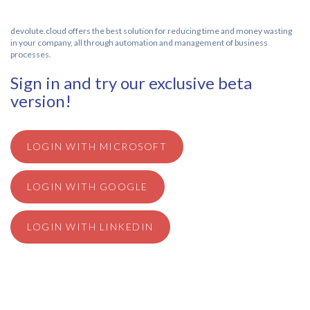
devolute.cloud offers the best solution for reducing time and money wasting
in your company, all through automation and management of business
processes.
Sign in and try our exclusive beta
version!
LOGIN WITH MICROSOFT
LOGIN WITH GOOGLE
LOGIN WITH LINKEDIN