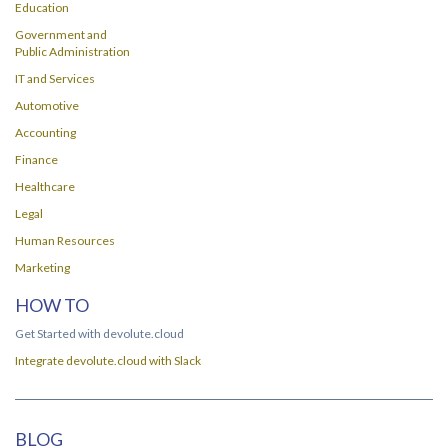
Education
Government and
Public Administration
IT and Services
Automotive
Accounting
Finance
Healthcare
Legal
Human Resources
Marketing
HOW TO
Get Started with devolute.cloud
Integrate devolute.cloud with Slack
BLOG