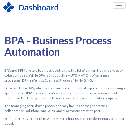
Toggle
naviga
BPA - Business Process
Automation
BPA and BPM are two business solutions with a lot of similarities and are easy
to be confused. While BPA is all about the AUTOMATION of business
processes, BPM refers to Business Process MANAGING.
Different from BPA, which is focused on an individual approach for optimizing a
specific task, BPM software works in a more comprehensive way and is often
defined as the linking between IT and business departments at a company.
The managing of business processes may include form generators,
collaboration solutions, analytics, and also the automation part.
So is safe to say that both BPA and BPM solutions are complementary but not as
equal.