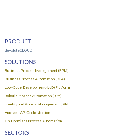
PRODUCT
devoluteCLOUD
SOLUTIONS
Business Process Management (BPM)
Business Process Automation (BPA)
Low-Code Development (LcD) Platform
Robotic Process Automation (RPA)
Identity and Access Management (IAM)
Apps and API Orchestration
On-Premises Process Automation
SECTORS