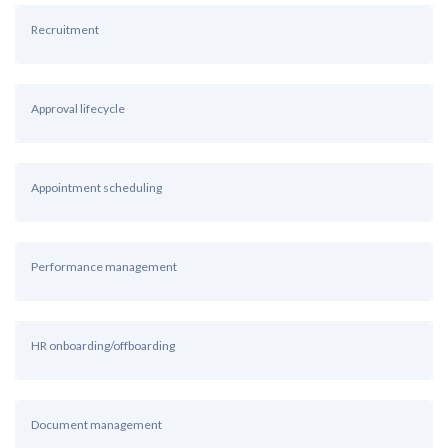
Recruitment
Approval lifecycle
Appointment scheduling
Performance management
HR onboarding/offboarding
Document management