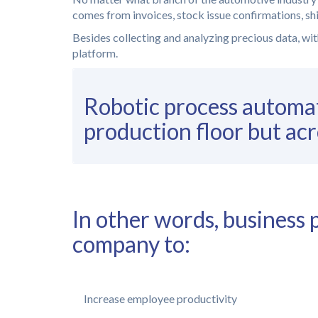
comes from invoices, stock issue confirmations, ship
Besides collecting and analyzing precious data, with
platform.
Robotic process automat
production floor but acr
In other words, busines
company to:
Increase employee productivity