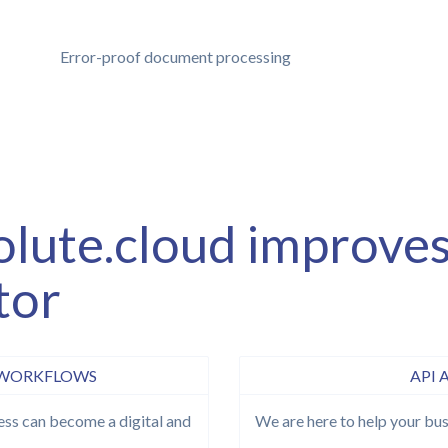
Error-proof document processing
olute.cloud improves
tor
 WORKFLOWS
API 
ss can become a digital and
We are here to help your bus