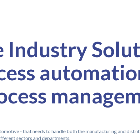
Industry Solut
ocess automatio
rocess manage
omotive - that needs to handle both the manufacturing and distribu
ifferent sectors and departments.