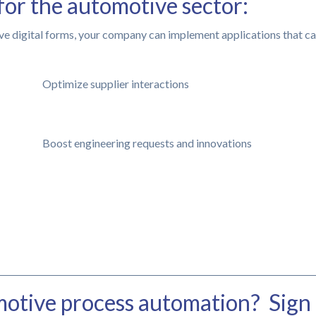
for the automotive sector:
ve digital forms, your company can implement applications that ca
Optimize supplier interactions
Boost engineering requests and innovations
otive process automation? Sign 