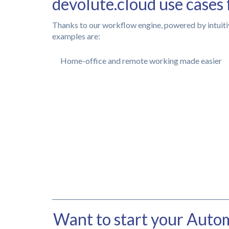
devolute.cloud use cases 
Thanks to our workflow engine, powered by intuiti
examples are:
Home-office and remote working made easier
Want to start your Autom