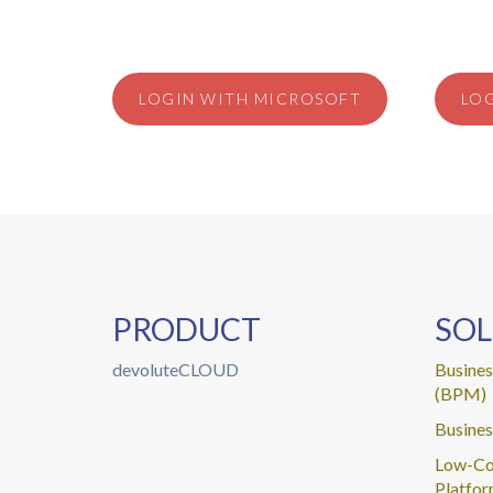
LOGIN WITH MICROSOFT
LO
PRODUCT
SOL
devoluteCLOUD
Busine
(BPM)
Busines
Low-Co
Platfo