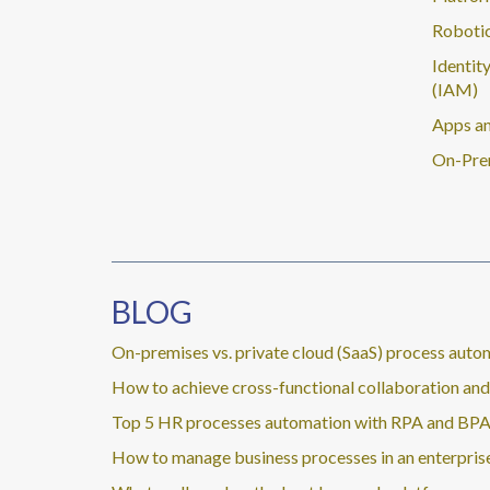
Robotic
Identit
(IAM)
Apps an
On-Pre
BLOG
On-premises vs. private cloud (SaaS) process auto
How to achieve cross-functional collaboration a
Top 5 HR processes automation with RPA and BP
How to manage business processes in an enterpris