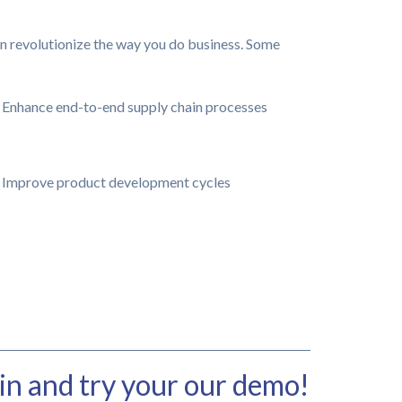
n revolutionize the way you do business. Some
Enhance end-to-end supply chain processes
Improve product development cycles
in and try your our demo!