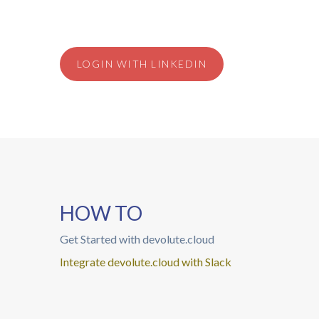
LOGIN WITH LINKEDIN
HOW TO
Get Started with devolute.cloud
Integrate devolute.cloud with Slack