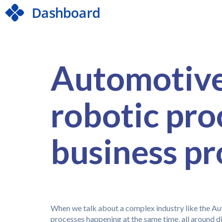
Automotive 
robotic pr
business p
When we talk about a complex industry like the Aut
processes happening at the same time, all around d