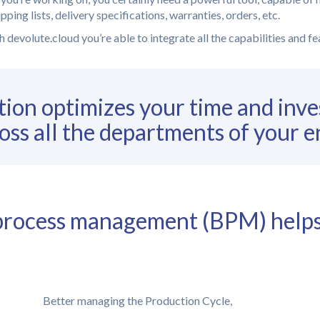
ping lists, delivery specifications, warranties, orders, etc.
 devolute.cloud you’re able to integrate all the capabilities and f
ion optimizes your time and inve
oss all the departments of your e
s process management (BPM) help
Better managing the Production Cycle,