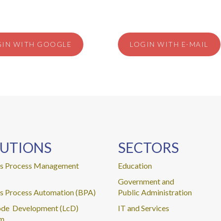
GIN WITH GOOGLE
LOGIN WITH E-MAIL
UTIONS
SECTORS
ss Process Management
Education
Government and
s Process Automation (BPA)
Public Administration
de Development (LcD)
IT and Services
rm