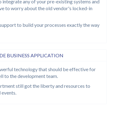
o integrate any of your pre-existing systems and
ave to worry about the old vendor's locked-in
support to build your processes exactly the way
E BUSINESS APPLICATION
werful technology that should be effective for
ll to the development team.
tment still got the liberty and resources to
 events.