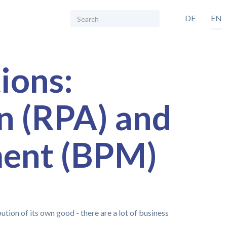
DE
EN
ions:
n (RPA) and
ment (BPM)
tion of its own good - there are a lot of business