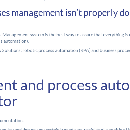
esses management isn’t properly do
 Management system is the best way to assure that everything is 
ss automation).
t and process auto
tor
cumentation.
ou’re working on, you certainly need a powerful tool, capable of 