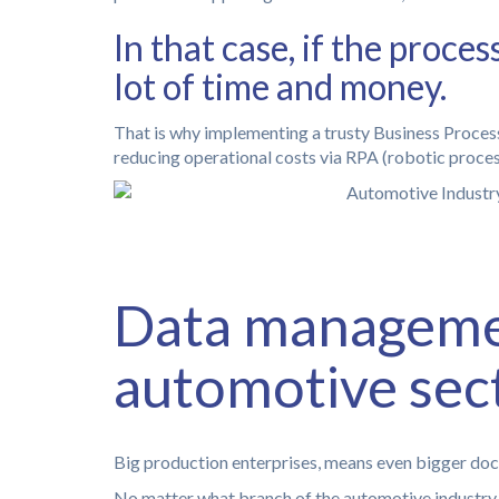
In that case, if the proc
lot of time and money.
That is why implementing a trusty Business Process
reducing operational costs via RPA (robotic proce
Data managemen
automotive sec
Big production enterprises, means even bigger do
No matter what branch of the automotive industry y