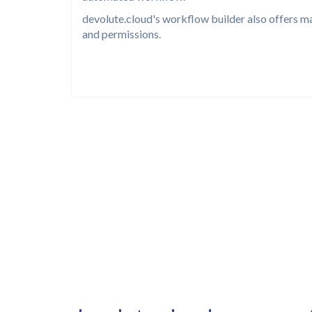
devolute.cloud's workflow builder also offers m
and permissions.