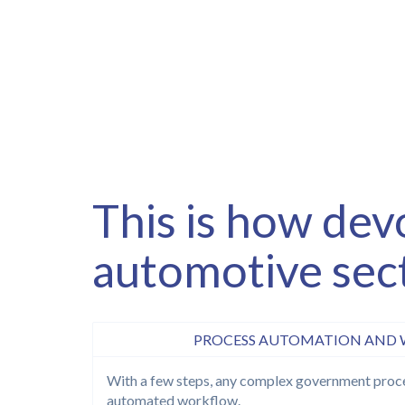
This is how dev
automotive sec
PROCESS AUTOMATION AND
With a few steps, any complex government proce
automated workflow.