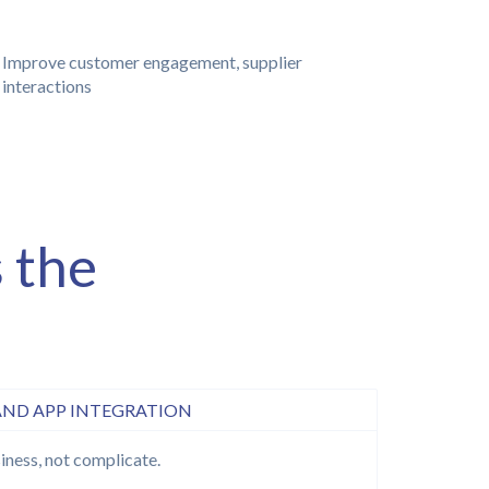
Improve customer engagement, supplier
interactions
 the
AND APP INTEGRATION
iness, not complicate.