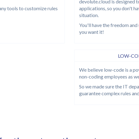
devolute.cloud is designed t
any tools to customize rules
applications, so you don't h
situation.
You'll have the freedom and 
you want it!
LOW-COD
We believe low-code is a po
non-coding employees as we
So we made sure the IT depar
guarantee complex rules and