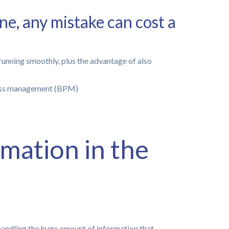
ne, any mistake can cost a
running smoothly, plus the advantage of also
mation in the
handling the huge amount of information that