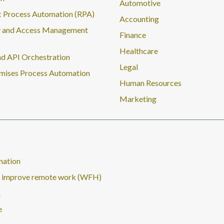
Automotive
 Process Automation (RPA)
Accounting
y and Access Management
Finance
Healthcare
d API Orchestration
Legal
mises Process Automation
Human Resources
Marketing
mation
nd improve remote work (WFH)
A
e