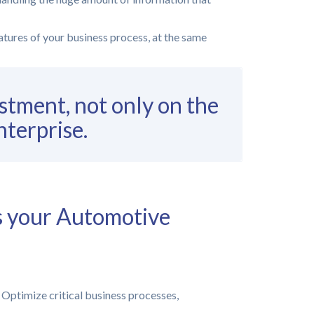
eatures of your business process, at the same
stment, not only on the
nterprise.
s your Automotive
Optimize critical business processes,